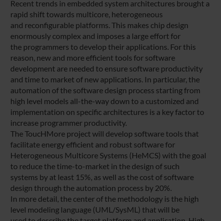
Recent trends in embedded system architectures brought a
rapid shift towards multicore, heterogeneous
and reconfigurable platforms. This makes chip design
enormously complex and imposes a large effort for
the programmers to develop their applications. For this
reason, new and more efficient tools for software
development are needed to ensure software productivity
and time to market of new applications. In particular, the
automation of the software design process starting from
high level models all-the-way down to a customized and
implementation on specific architectures is a key factor to
increase programmer productivity.
The ToucHMore project will develop software tools that
facilitate energy efficient and robust software for
Heterogeneous Multicore Systems (HeMCS) with the goal
to reduce the time-to-market in the design of such
systems by at least 15%, as well as the cost of software
design through the automation process by 20%.
In more detail, the center of the methodology is the high
level modeling language (UML/SysML) that will be
used to describe the target platform and application. High