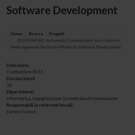
Software Development
Home
Ricerca
Progetti
TOUCHMORE: Automatic Customizable Tool-chain for
Heterogeneous Multicore Platform Software Development
Data inizio
1 settembre 2011
Durata (mesi)
36
Dipartimenti
Informatica
, Ingegneria per la medicina di innovazione
Responsabili (o referenti locali)
Fummi Franco