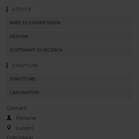
ATTIVITÀ
AREE DI COMPETENZA
SEZIONI
DOTTORATI DI RICERCA
STRUTTURE
STRUTTURE
LABORATORI
Contatti
Persone
Luoghi
Calendario