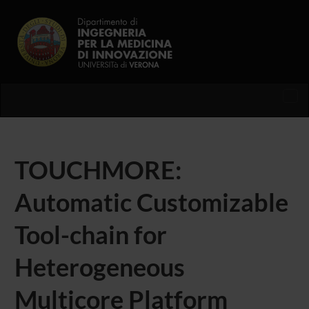
Tog
nav
TOUCHMORE:
Automatic Customizable
Tool-chain for
Heterogeneous
Multicore Platform