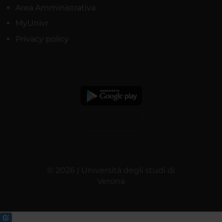
Area Amministrativa
MyUnivr
Privacy policy
© 2026 | Università degli studi di
Verona