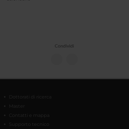
Condividi
Dottorati di ricerca
Master
Contatti e mappa
Supporto tecnico